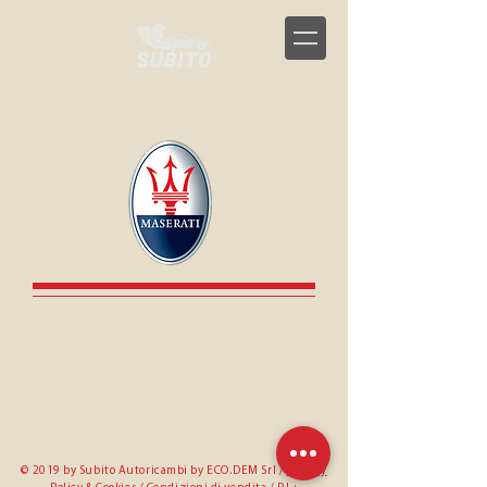
© 2019 by Subito Autoricambi by ECO.DEM Srl /
Privacy